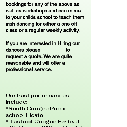
bookings for any of the above as
well as workshops and can come
to your childs school to teach them
irish dancing for either a one off
class or a regular weekly activity.
If you are interested in Hiring our
dancers please to
request a quote. We are quite
reasonable and will offer a
professional service.
Our Past performances
include:
*South Coogee Public
school Fiesta
* Taste of Coogee Festival