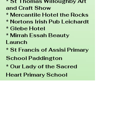
* St Thomas Willoughby Art
and Craft Show
* Mercantile Hotel the Rocks
* Nortons Irish Pub Leichardt
* Glebe Hotel
* Mirrah Essah Beauty
Launch
* St Francis of
Assisi Primary
School Paddington
* Our Lady of the Sacred
Heart Primary School
Randwick
* All about Children Pre
School Coogee
*Dog Hotel Randwick
* 50th Birthday Party
Northbridge