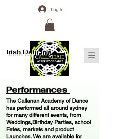
Log In
Irish Dancing
Performances
The Callanan Academy of Dance
has performed all around sydney
for many different events, from
Weddings,Birthday Parties, school
Fetes, markets and product
Launches. We are available for