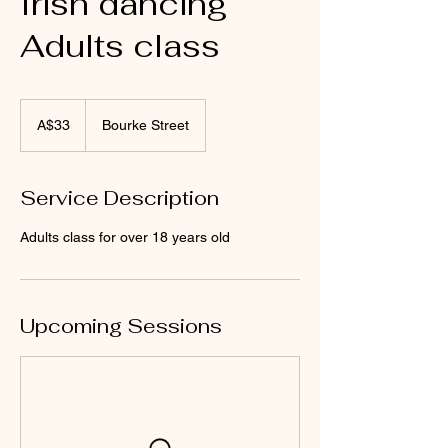
Irish dancing
Adults class
33
Australian
A$33
Bourke Street
dollars
Service Description
Adults class for over 18 years old
Upcoming Sessions