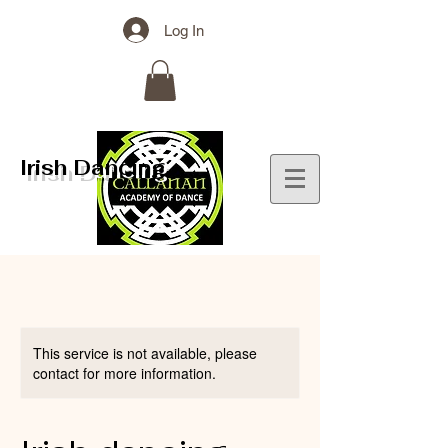
Log In
Irish Dancing
This service is not available, please
contact for more information.